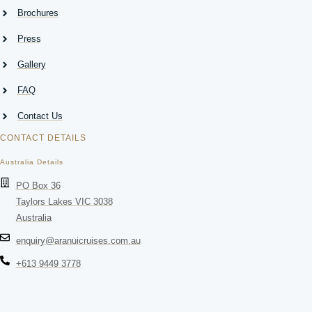
Brochures
Press
Gallery
FAQ
Contact Us
CONTACT DETAILS
Australia Details
PO Box 36
Taylors Lakes VIC 3038
Australia
enquiry@aranuicruises.com.au
+613 9449 3778