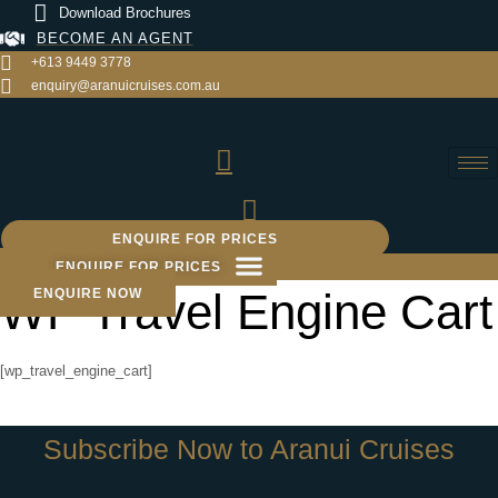
Skip
Download Brochures
to
BECOME AN AGENT
content
+613 9449 3778
enquiry@aranuicruises.com.au
ENQUIRE FOR PRICES
ENQUIRE FOR PRICES
WP Travel Engine Cart
ENQUIRE NOW
[wp_travel_engine_cart]
Subscribe Now to Aranui Cruises