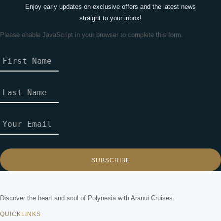
Enjoy early updates on exclusive offers and the latest news
straight to your inbox!
Please enable JavaScript in your browser to complete this form.
FIRST NAME
L
A
S
LAST NAME
T
C
O
YOUR EMAIL
*
U
N
T
R
Y
SUBSCRIBE
L
A
Y
Discover the heart and soul of Polynesia with Aranui Cruises.
O
QUICKLINKS
U