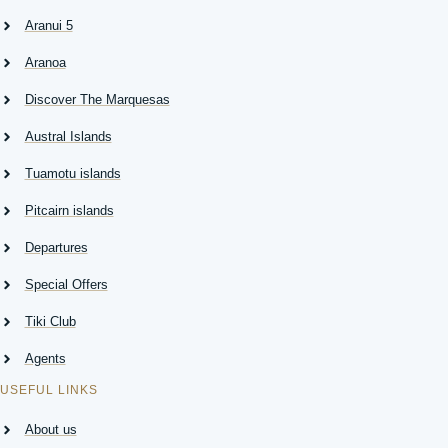
T
Aranui 5
Aranoa
Discover The Marquesas
Austral Islands
Tuamotu islands
Pitcairn islands
Departures
Special Offers
Tiki Club
Agents
USEFUL LINKS
About us