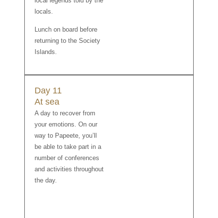
local legends told by the
locals.
Lunch on board before
returning to the Society
Islands.
Day 11
At sea
A day to recover from
your emotions. On our
way to Papeete, you’ll
be able to take part in a
number of conferences
and activities throughout
the day.