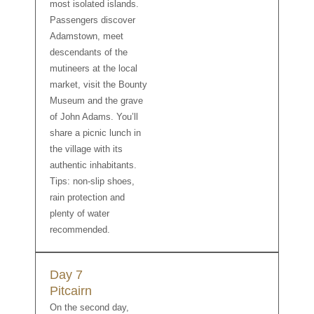
most isolated islands.
Passengers discover
Adamstown, meet
descendants of the
mutineers at the local
market, visit the Bounty
Museum and the grave
of John Adams. You’ll
share a picnic lunch in
the village with its
authentic inhabitants.
Tips: non-slip shoes,
rain protection and
plenty of water
recommended.
Day 7
Pitcairn
On the second day,