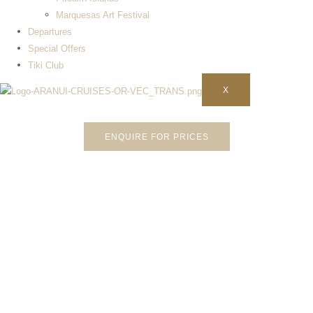
Marquesas Art Festival
Departures​
Special Offers
Tiki Club
X
ENQUIRE FOR PRICES