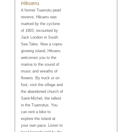
Hikueru
A former Tuamotu pearl
reserve, Hikueru was
marked by the cyclone
of 1903, recounted by
Jack London in South
Sea Tales. Now a copra-
growing island, Hikueru
welcomes you to the
marina to the sound of
music and wreaths of
flowers. By truck or on
foot, visit the village and
the abandoned church of
Saint-Michel, the tallest
in the Tuamotus. You
can rent a bike to
explore the island at
your own pace. Listen to