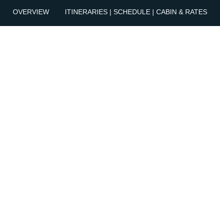
OVERVIEW
ITINERARIES | SCHEDULE | CABIN & RATES