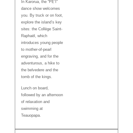
In Karorua, the “PE’I”
dance show welcomes
you. By truck or on foot,
explore the island’s key
sites: the Collège Saint-
Raphaël, which
introduces young people
to mother-of-pearl
engraving, and for the
adventurous, a hike to
the belvedere and the
tomb of the kings.
Lunch on board,
followed by an afternoon
of relaxation and
swimming at
Teauopapa.