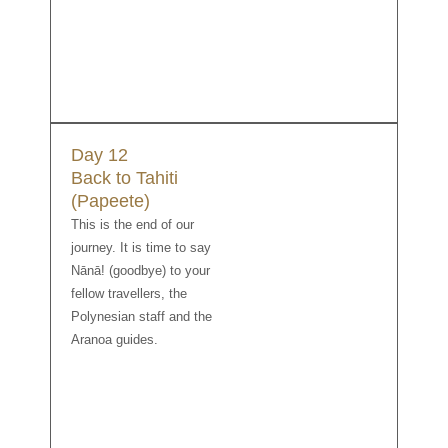
Day 12
Back to Tahiti
(Papeete)
This is the end of our
journey. It is time to say
Nānā! (goodbye) to your
fellow travellers, the
Polynesian staff and the
Aranoa guides.