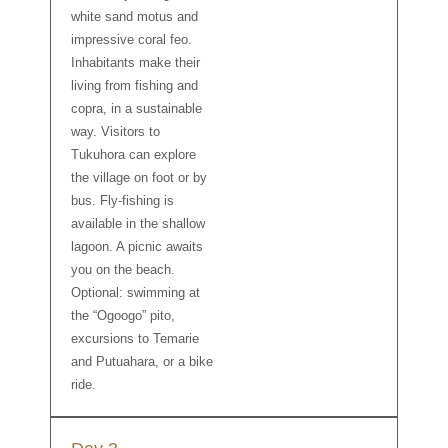
white sand motus and
impressive coral feo.
Inhabitants make their
living from fishing and
copra, in a sustainable
way. Visitors to
Tukuhora can explore
the village on foot or by
bus. Fly-fishing is
available in the shallow
lagoon. A picnic awaits
you on the beach.
Optional: swimming at
the “Ogoogo” pito,
excursions to Temarie
and Putuahara, or a bike
ride.