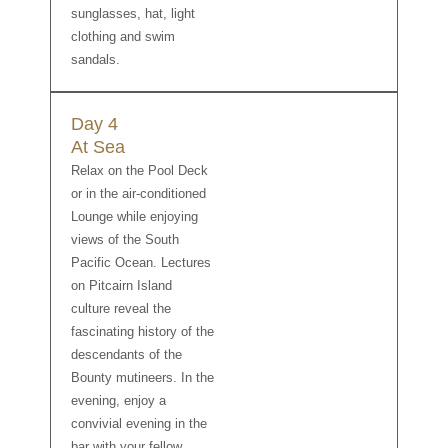
sunglasses, hat, light
clothing and swim
sandals.
Day 4
At Sea
Relax on the Pool Deck
or in the air-conditioned
Lounge while enjoying
views of the South
Pacific Ocean. Lectures
on Pitcairn Island
culture reveal the
fascinating history of the
descendants of the
Bounty mutineers. In the
evening, enjoy a
convivial evening in the
bar with your fellow