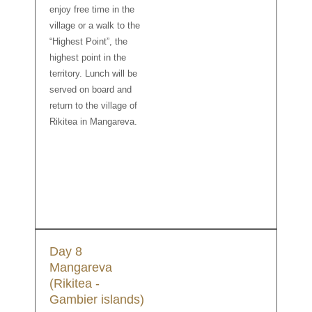
enjoy free time in the
village or a walk to the
“Highest Point”, the
highest point in the
territory. Lunch will be
served on board and
return to the village of
Rikitea in Mangareva.
Day 8
Mangareva
(Rikitea -
Gambier islands)