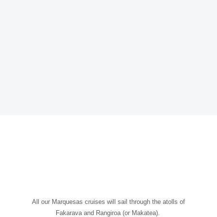
All our Marquesas cruises will sail through the atolls of
Fakarava and Rangiroa (or Makatea).