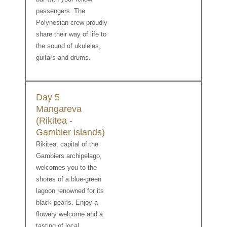
passengers. The
Polynesian crew proudly
share their way of life to
the sound of ukuleles,
guitars and drums.
Day 5
Mangareva
(Rikitea -
Gambier islands)
Rikitea, capital of the
Gambiers archipelago,
welcomes you to the
shores of a blue-green
lagoon renowned for its
black pearls. Enjoy a
flowery welcome and a
tasting of local