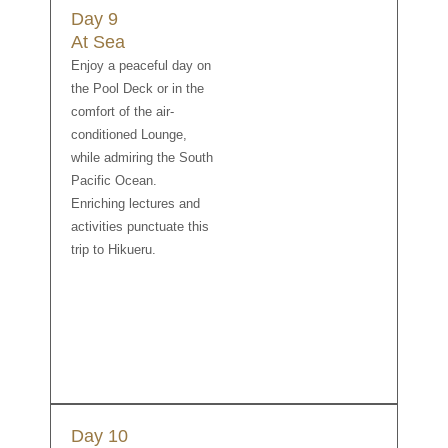
Day 9
At Sea
Enjoy a peaceful day on
the Pool Deck or in the
comfort of the air-
conditioned Lounge,
while admiring the South
Pacific Ocean.
Enriching lectures and
activities punctuate this
trip to Hikueru.
Day 10