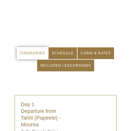
ITINERARIES
SCHEDULE
CABIN & RATES
INCLUDED / EXCURSIONS
Day 1
Departure from
Tahiti (Papeete) -
Moorea