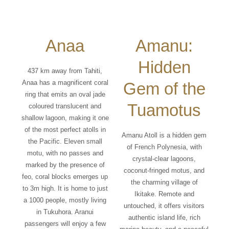
Anaa
Amanu:
Hidden
437 km away from Tahiti,
Anaa has a magnificent coral
Gem of the
ring that emits an oval jade
Tuamotus
coloured translucent and
shallow lagoon, making it one
of the most perfect atolls in
Amanu Atoll is a hidden gem
the Pacific. Eleven small
of French Polynesia, with
motu, with no passes and
crystal-clear lagoons,
marked by the presence of
coconut-fringed motus, and
feo, coral blocks emerges up
the charming village of
to 3m high. It is home to just
Ikitake. Remote and
a 1000 people, mostly living
untouched, it offers visitors
in Tukuhora. Aranui
authentic island life, rich
passengers will enjoy a few