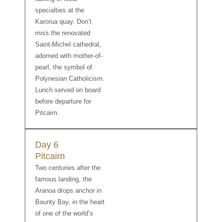
specialties at the
Karorua quay. Don’t
miss the renovated
Saint-Michel cathedral,
adorned with mother-of-
pearl, the symbol of
Polynesian Catholicism.
Lunch served on board
before departure for
Pitcairn.
Day 6
Pitcairn
Two centuries after the
famous landing, the
Aranoa drops anchor in
Bounty Bay, in the heart
of one of the world’s