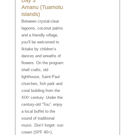
Day 3
Amanu (Tuamotu
islands)
Between crystal-clear
lagoons, coconut palms
and a friendly village,
you’ll be welcomed to
Ikitake by children’s
dances and wreaths of
flowers. On the program:
shell crafts, old
lighthouse, Saint-Paul
churches, fish park and
coral building from the
XIXᵉ century. Under the
century-old “Tou”, enjoy
a local buffet to the
sound of traditional
music. Don’t forget: sun
cream (SPF 40+),