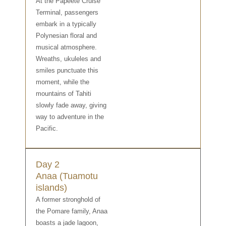
At the Papeete Cruise
Terminal, passengers
embark in a typically
Polynesian floral and
musical atmosphere.
Wreaths, ukuleles and
smiles punctuate this
moment, while the
mountains of Tahiti
slowly fade away, giving
way to adventure in the
Pacific.
Day 2
Anaa (Tuamotu
islands)
A former stronghold of
the Pomare family, Anaa
boasts a jade lagoon,