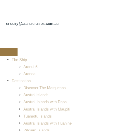
enquiry@aranuicruises.com.au
The Ship
Aranui 5
Aranoa
Destination
Discover The Marquesas
Austral islands
Austral Islands with Rapa
Austral Islands with Maupiti
Tuamotu Islands
Austral Islands with Huahine
Pitcairn Islands